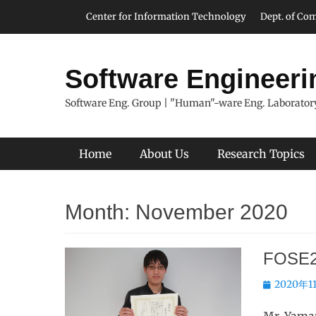
Skip
Header Top Menu
Center for Information Technology
Dept. of Com
to
content
Software Engineeri
Software Eng. Group | "Human"-ware Eng. Laboratory
Primary Menu
Home
About Us
Research Topics
Month:
November 2020
FOSE2
Posted
2020年1
on