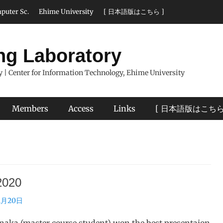
puter Sc.
Ehime University
[ 日本語版はこちら ]
ng Laboratory
 | Center for Information Technology, Ehime University
Members
Access
Links
[ 日本語版はこちら
020
1月20日