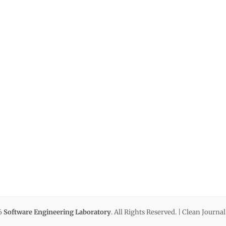
6
Software Engineering Laboratory
. All Rights Reserved. | Clean Journa