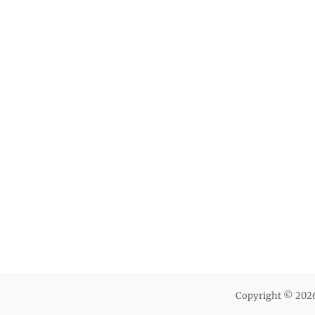
Copyright © 202