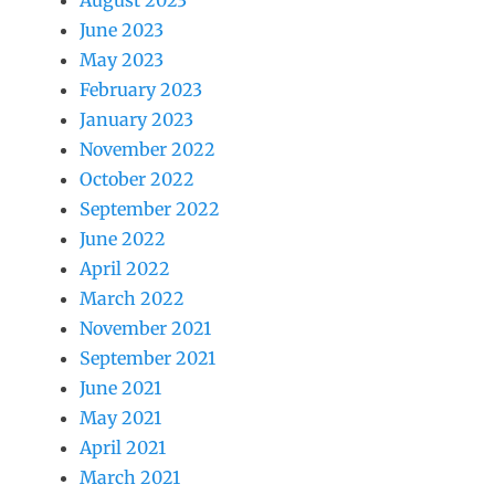
August 2023
June 2023
May 2023
February 2023
January 2023
November 2022
October 2022
September 2022
June 2022
April 2022
March 2022
November 2021
September 2021
June 2021
May 2021
April 2021
March 2021