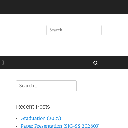
Search
for:
 ]
Search
Search
for:
Recent Posts
Graduation (2025)
Paper Presentation (SIG-SS 202603)