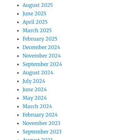
August 2025
June 2025
April 2025
March 2025
February 2025
December 2024
November 2024
September 2024
August 2024
July 2024
June 2024
May 2024
March 2024
February 2024
November 2023
September 2023