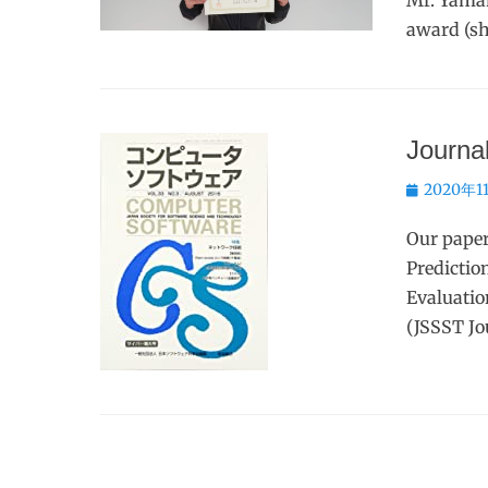
Mr. Yaman
award (sh
Journal
Posted
2020年1
on
Our pape
Predictio
Evaluatio
(JSSST Jo