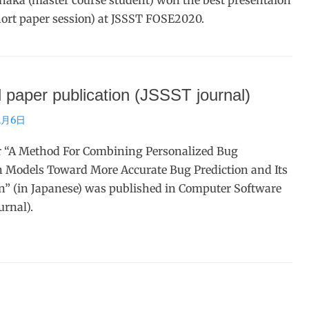
aka (master course student) won the best presentaion
ort paper session) at JSSST FOSE2020.
 paper publication (JSSST journal)
1月6日
r “A Method For Combining Personalized Bug
n Models Toward More Accurate Bug Prediction and Its
n” (in Japanese) was published in Computer Software
urnal).