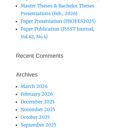
Master Theses & Bachelor Theses
Presentations (Feb., 2026)
Paper Presentation (PROFES2025)
Paper Publication (JSSST Journal,
Vol.42, No.4)
Recent Comments
Archives
March 2026
February 2026
December 2025
November 2025
October 2025
September 2025