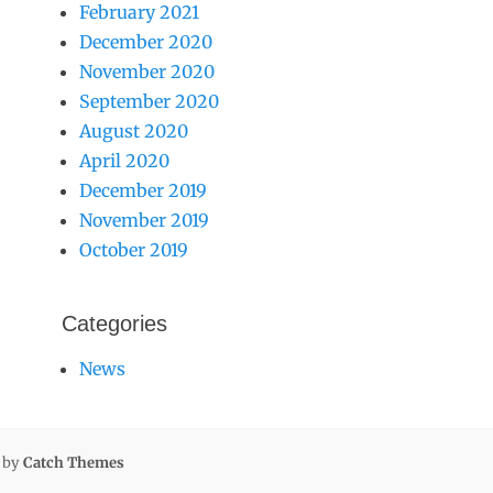
February 2021
December 2020
November 2020
September 2020
August 2020
April 2020
December 2019
November 2019
October 2019
Categories
News
l by
Catch Themes