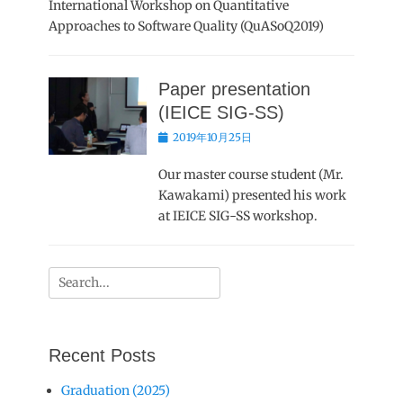
International Workshop on Quantitative
Approaches to Software Quality (QuASoQ2019)
Paper presentation
(IEICE SIG-SS)
Posted
2019年10月25日
on
Our master course student (Mr.
Kawakami) presented his work
at IEICE SIG-SS workshop.
Search
for:
Recent Posts
Graduation (2025)