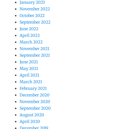
January 2023
November 2022
October 2022
September 2022
June 2022
April 2022
March 2022
November 2021
September 2021
June 2021
May 2021
April 2021
March 2021
February 2021
December 2020
November 2020
September 2020
August 2020
April 2020
December 2019