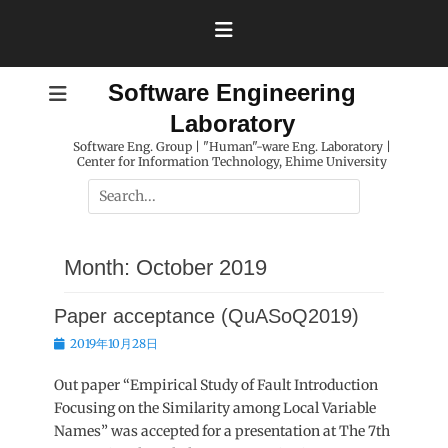
Skip
to
content
Software Engineering
Laboratory
Software Eng. Group | "Human"-ware Eng. Laboratory |
Center for Information Technology, Ehime University
Search
for:
Month:
October 2019
Paper acceptance (QuASoQ2019)
Posted
2019年10月28日
on
Out paper “Empirical Study of Fault Introduction
Focusing on the Similarity among Local Variable
Names” was accepted for a presentation at The 7th