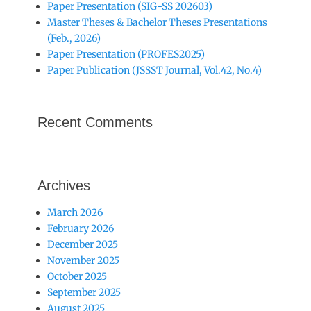
Paper Presentation (SIG-SS 202603)
Master Theses & Bachelor Theses Presentations
(Feb., 2026)
Paper Presentation (PROFES2025)
Paper Publication (JSSST Journal, Vol.42, No.4)
Recent Comments
Archives
March 2026
February 2026
December 2025
November 2025
October 2025
September 2025
August 2025