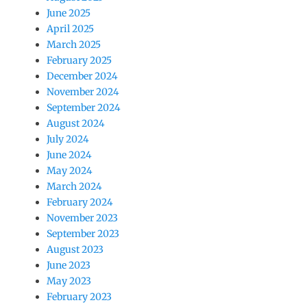
June 2025
April 2025
March 2025
February 2025
December 2024
November 2024
September 2024
August 2024
July 2024
June 2024
May 2024
March 2024
February 2024
November 2023
September 2023
August 2023
June 2023
May 2023
February 2023