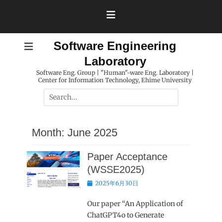
Skip
to
content
Software Engineering
Laboratory
Software Eng. Group | "Human"-ware Eng. Laboratory |
Center for Information Technology, Ehime University
Search
for:
Month:
June 2025
Paper Acceptance
(WSSE2025)
Posted
2025年6月30日
on
Our paper “An Application of
ChatGPT4o to Generate