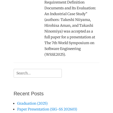
Requirement Definition
Documents and Its Evaluation:
An Industrial Case Study”
(authors: Takeshi Niiyama,
Hirohisa Aman, and Takashi
Ninomiya) was accepted as a
full paper for a presentation at
The 7th World Symposium on
Software Engineering
(WSSE2025).
Search
for:
Recent Posts
Graduation (2025)
Paper Presentation (SIG-SS 202603)