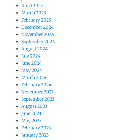
April 2025
March 2025
February 2025
December 2024
November 2024
September 2024
August 2024
July 2024
June 2024
May 2024
March 2024
February 2024
November 2023
September 2023
August 2023
June 2023
May 2023
February 2023
January 2023