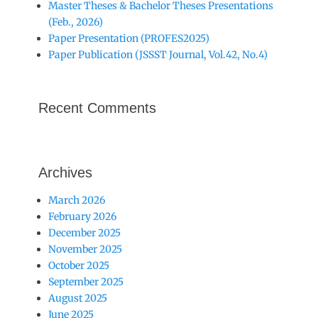
Master Theses & Bachelor Theses Presentations
(Feb., 2026)
Paper Presentation (PROFES2025)
Paper Publication (JSSST Journal, Vol.42, No.4)
Recent Comments
Archives
March 2026
February 2026
December 2025
November 2025
October 2025
September 2025
August 2025
June 2025