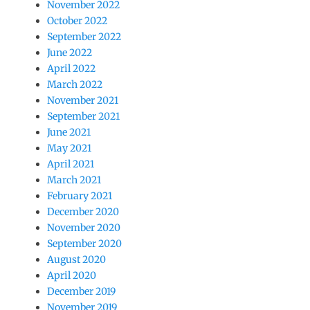
November 2022
October 2022
September 2022
June 2022
April 2022
March 2022
November 2021
September 2021
June 2021
May 2021
April 2021
March 2021
February 2021
December 2020
November 2020
September 2020
August 2020
April 2020
December 2019
November 2019