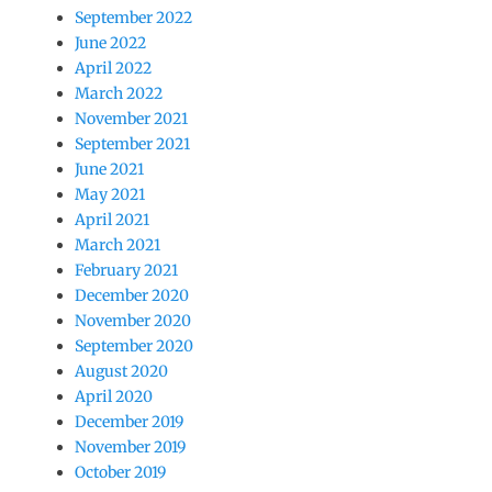
September 2022
June 2022
April 2022
March 2022
November 2021
September 2021
June 2021
May 2021
April 2021
March 2021
February 2021
December 2020
November 2020
September 2020
August 2020
April 2020
December 2019
November 2019
October 2019