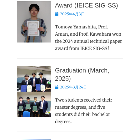
Award (IEICE SIG-SS)
Posted
2025年4月3日
on
Tomoya Yamashita, Prof.
Aman, and Prof. Kawahara won
the 2024 annual technical paper
award from IEICE SIG-SS !
Graduation (March,
2025)
Posted
2025年3月24日
on
Two students received their
master degrees, and five
students did their bachelor
degrees.