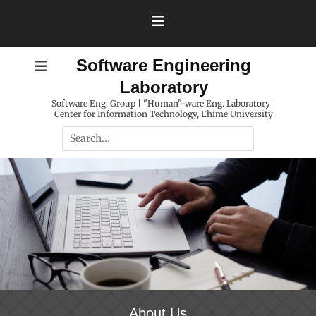
Skip
to
content
Software Engineering
Laboratory
Software Eng. Group | "Human"-ware Eng. Laboratory |
Center for Information Technology, Ehime University
Search
for:
About Us