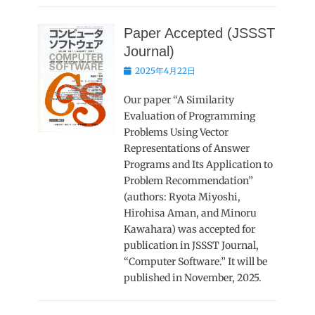
Paper Accepted (JSSST
Journal)
Posted
2025年4月22日
on
Our paper “A Similarity
Evaluation of Programming
Problems Using Vector
Representations of Answer
Programs and Its Application to
Problem Recommendation”
(authors: Ryota Miyoshi,
Hirohisa Aman, and Minoru
Kawahara) was accepted for
publication in JSSST Journal,
“Computer Software.” It will be
published in November, 2025.