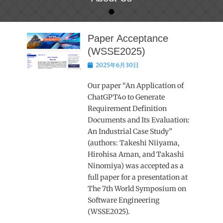
•
Posted on
By
metrics
Paper Acceptance
(WSSE2025)
Posted
2025年6月30日
on
Our paper “An Application of
ChatGPT4o to Generate
Requirement Definition
Documents and Its Evaluation:
An Industrial Case Study”
(authors: Takeshi Niiyama,
Hirohisa Aman, and Takashi
Ninomiya) was accepted as a
full paper for a presentation at
The 7th World Symposium on
Software Engineering
(WSSE2025).