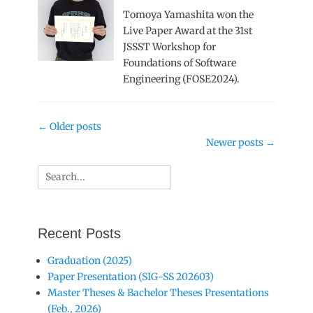
Tomoya Yamashita won the
Live Paper Award at the 31st
JSSST Workshop for
Foundations of Software
Engineering (FOSE2024).
Post
←
Older posts
navigation
Newer posts
→
Search
for:
Recent Posts
Graduation (2025)
Paper Presentation (SIG-SS 202603)
Master Theses & Bachelor Theses Presentations
(Feb., 2026)