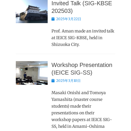
Invited Talk (SIG-KBSE
202503)
Posted
2025年3月22日
on
Prof. Aman made an invited talk
at IEICE SIG-KBSE, held in
Shizuoka City.
Workshop Presentation
(IEICE SIG-SS)
Posted
2025年3月10日
on
Masaki Onishi and Tomoya
Yamashita (master course
students) made their
presentations on their
workshop papers at IEICE SIG-
SS, held in Amami-Oshima