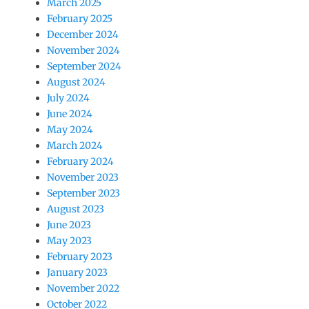
March 2025
February 2025
December 2024
November 2024
September 2024
August 2024
July 2024
June 2024
May 2024
March 2024
February 2024
November 2023
September 2023
August 2023
June 2023
May 2023
February 2023
January 2023
November 2022
October 2022