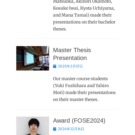
Matsuoka, Akinori Okamoto,
Kosuke Iwai, Ryota Uchiyama,
and Mana Tamai) made their
presentations on their bachelor
theses.
Master Thesis
Presentation
Posted
2025年2月17日
on
Our master course students
(Yuki Fushihara and Yahiro
Mori) made their presentations
on their master theses.
Award (FOSE2024)
Posted
2024年12月14日
on