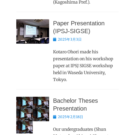
(Kagoshima Pref.).
Paper Presentation
(IPSJ-SIGSE)
Posted
2025年3月3日
on
Kotaro Ohori made his
presentation on his workshop
paper at IPSJ SIGSE workshop
held in Waseda University,
Tokyo.
Bachelor Theses
Presentation
Posted
2025年2月18日
on
Our undergraduates (Shun