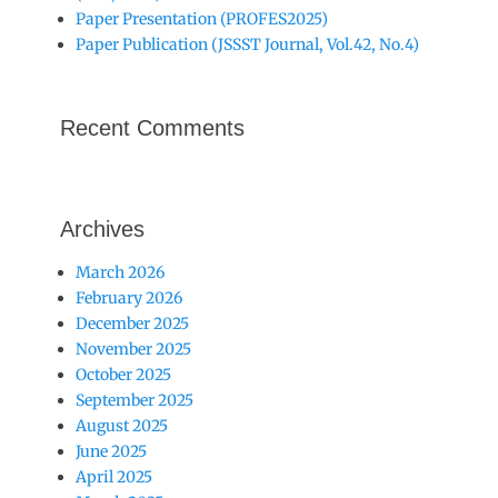
Paper Presentation (PROFES2025)
Paper Publication (JSSST Journal, Vol.42, No.4)
Recent Comments
Archives
March 2026
February 2026
December 2025
November 2025
October 2025
September 2025
August 2025
June 2025
April 2025