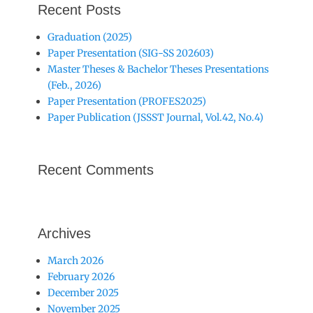
Recent Posts
Graduation (2025)
Paper Presentation (SIG-SS 202603)
Master Theses & Bachelor Theses Presentations
(Feb., 2026)
Paper Presentation (PROFES2025)
Paper Publication (JSSST Journal, Vol.42, No.4)
Recent Comments
Archives
March 2026
February 2026
December 2025
November 2025