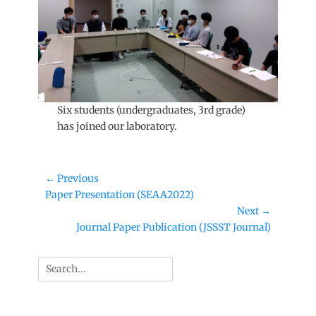
Six students (undergraduates, 3rd grade)
has joined our laboratory.
Post
← Previous
Previous
Paper Presentation (SEAA2022)
navigation
post:
Next →
Next
Journal Paper Publication (JSSST Journal)
post:
Search
for: