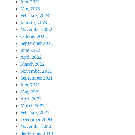
June 2023
May 2023
February 2023
January 2023
November 2022
October 2022
September 2022
June 2022
April 2022
March 2022
November 2021
September 2021
June 2021
May 2021
April 2021
March 2021
February 2021
December 2020
November 2020
September 2020