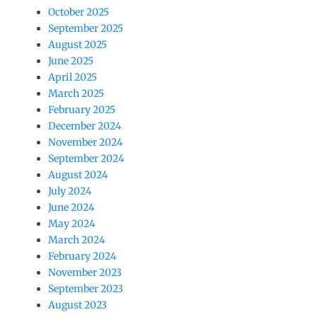
October 2025
September 2025
August 2025
June 2025
April 2025
March 2025
February 2025
December 2024
November 2024
September 2024
August 2024
July 2024
June 2024
May 2024
March 2024
February 2024
November 2023
September 2023
August 2023