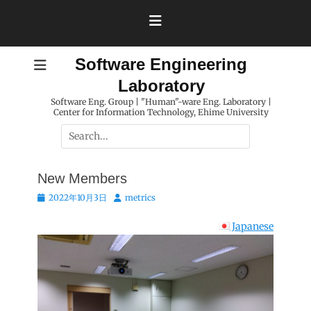
Skip
to
content
Software Engineering
Laboratory
Software Eng. Group | "Human"-ware Eng. Laboratory |
Center for Information Technology, Ehime University
Search
for:
New Members
Posted
Author
2022年10月3日
metrics
on
Japanese