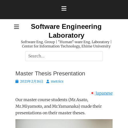
Skip
to
content
Software Engineering
Laboratory
Software Eng. Group | "Human"-ware Eng. Laboratory |
Center for Information Technology, Ehime University
Search
for:
Master Thesis Presentation
Posted
Author
2021年2月16日
metrics
on
Japanese
Our master course students (Mr.Asato,
Mr.Miyamoto, and Mr.Yamanaka) made their
presentations on their master theses.