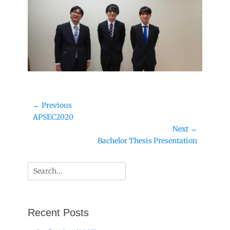
Post
← Previous
Previous
APSEC2020
navigation
post:
Next →
Next
Bachelor Thesis Presentation
post:
Search
for:
Recent Posts