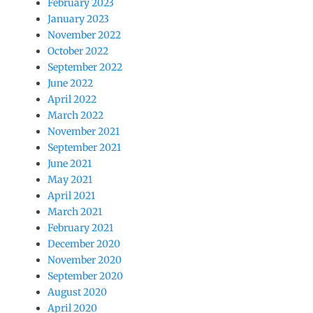
February 2023
January 2023
November 2022
October 2022
September 2022
June 2022
April 2022
March 2022
November 2021
September 2021
June 2021
May 2021
April 2021
March 2021
February 2021
December 2020
November 2020
September 2020
August 2020
April 2020