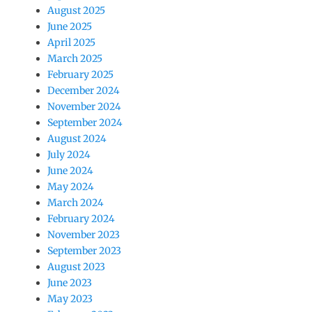
August 2025
June 2025
April 2025
March 2025
February 2025
December 2024
November 2024
September 2024
August 2024
July 2024
June 2024
May 2024
March 2024
February 2024
November 2023
September 2023
August 2023
June 2023
May 2023