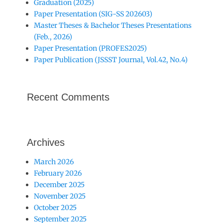
Graduation (2025)
Paper Presentation (SIG-SS 202603)
Master Theses & Bachelor Theses Presentations
(Feb., 2026)
Paper Presentation (PROFES2025)
Paper Publication (JSSST Journal, Vol.42, No.4)
Recent Comments
Archives
March 2026
February 2026
December 2025
November 2025
October 2025
September 2025