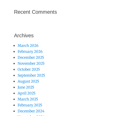
Recent Comments
Archives
March 2026
February 2026
December 2025
November 2025
October 2025
September 2025
August 2025
June 2025
April 2025
March 2025
February 2025
December 2024