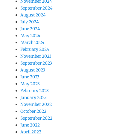
November 2024
September 2024
August 2024
July 2024
June 2024
May 2024
March 2024
February 2024
November 2023
September 2023
August 2023
June 2023
May 2023
February 2023
January 2023
November 2022
October 2022
September 2022
June 2022
April 2022