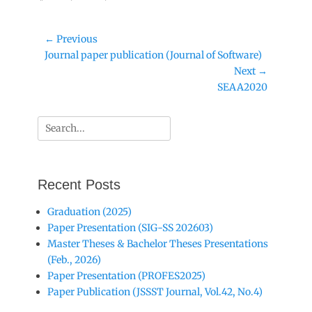
Post
← Previous
Previous
Journal paper publication (Journal of Software)
navigation
post:
Next →
Next
SEAA2020
post:
Search
for:
Recent Posts
Graduation (2025)
Paper Presentation (SIG-SS 202603)
Master Theses & Bachelor Theses Presentations
(Feb., 2026)
Paper Presentation (PROFES2025)
Paper Publication (JSSST Journal, Vol.42, No.4)