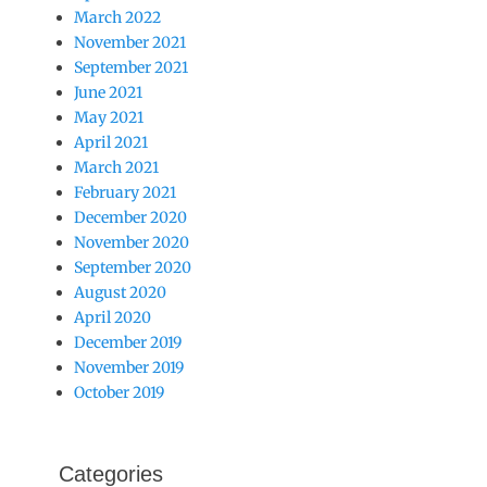
March 2022
November 2021
September 2021
June 2021
May 2021
April 2021
March 2021
February 2021
December 2020
November 2020
September 2020
August 2020
April 2020
December 2019
November 2019
October 2019
Categories