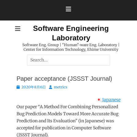
Skip
to
content
Software Engineering
Laboratory
Software Eng. Group | "Human"-ware Eng. Laboratory |
Center for Information Technology, Ehime University
Search
for:
Paper acceptance (JSSST Journal)
Posted
Author
2020年8月6日
metrics
on
Japanese
Our paper “A Method For Combining Personalized
Bug Prediction Models Toward More Accurate Bug
Prediction and Its Evaluation” (in Japanese) was
accepted for publication in Computer Software
(JSSST Journal).