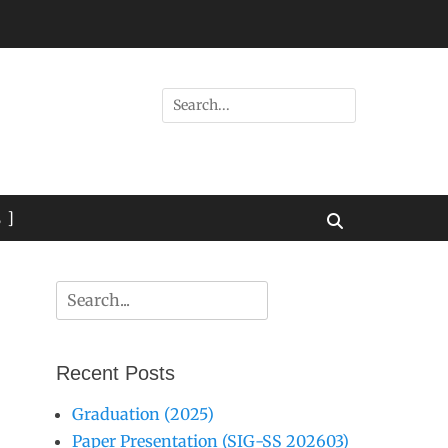
Search
for:
 ]
Search
Search
for:
Recent Posts
Graduation (2025)
Paper Presentation (SIG-SS 202603)