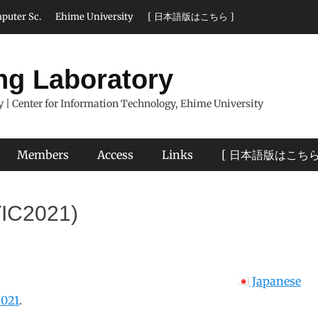
puter Sc.
Ehime University
[ 日本語版はこちら ]
ng Laboratory
 | Center for Information Technology, Ehime University
Members
Access
Links
[ 日本語版はこちら
TIC2021)
Japanese
021
.