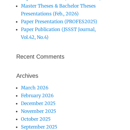
Master Theses & Bachelor Theses
Presentations (Feb., 2026)
Paper Presentation (PROFES2025)
Paper Publication (JSSST Journal,
Vol.42, No.4)
Recent Comments
Archives
March 2026
February 2026
December 2025
November 2025
October 2025
September 2025