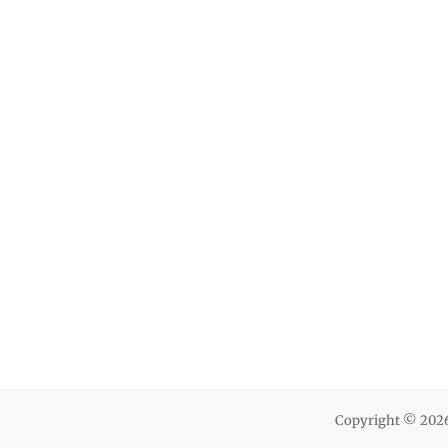
Copyright © 202