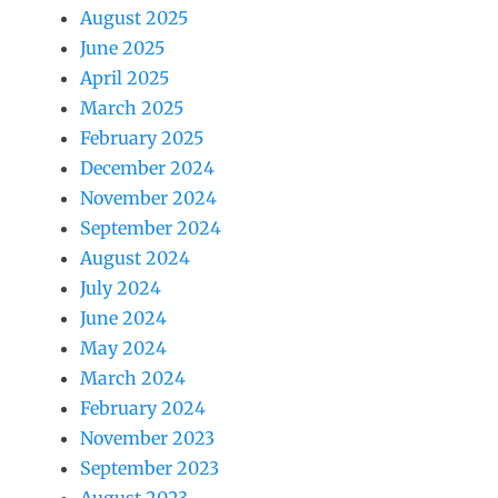
August 2025
June 2025
April 2025
March 2025
February 2025
December 2024
November 2024
September 2024
August 2024
July 2024
June 2024
May 2024
March 2024
February 2024
November 2023
September 2023