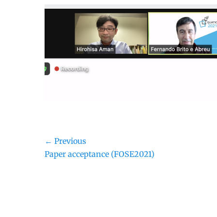
Post
← Previous
Previous
Paper acceptance (FOSE2021)
navigation
post: