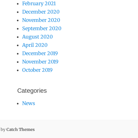
February 2021
December 2020
November 2020
September 2020
August 2020
April 2020
December 2019
November 2019
October 2019
Categories
News
l by
Catch Themes