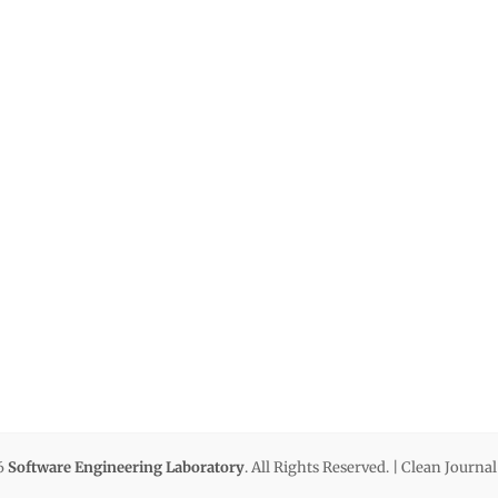
6
Software Engineering Laboratory
. All Rights Reserved. | Clean Journa