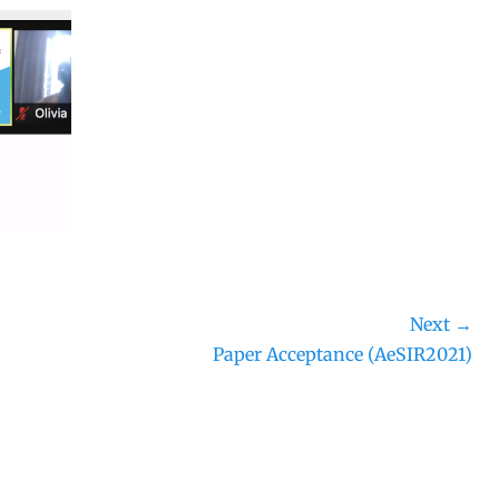
Next →
Next
Paper Acceptance (AeSIR2021)
post: