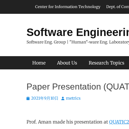
Skip
Header Top Menu
Center for Information Technology
Dept. of Com
to
content
Software Engineeri
Software Eng. Group | "Human"-ware Eng. Laboratory
Primary Menu
Home
About Us
Research Topics
Paper Presentation (QUA
Posted
Author
2021年9月10日
metrics
on
Prof. Aman made his presentation at
QUATIC2