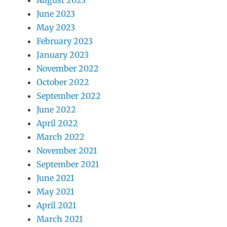
August 2023
June 2023
May 2023
February 2023
January 2023
November 2022
October 2022
September 2022
June 2022
April 2022
March 2022
November 2021
September 2021
June 2021
May 2021
April 2021
March 2021